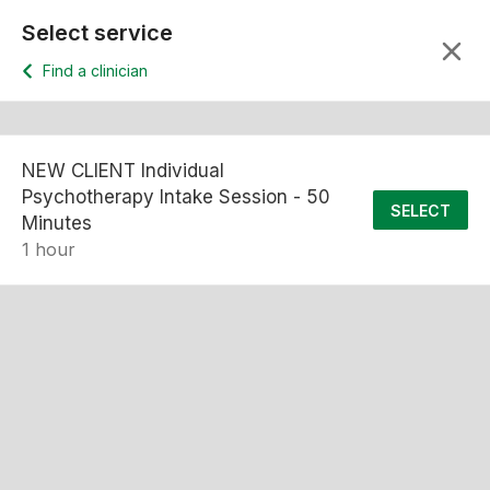
Select service
Find a clinician
NEW CLIENT Individual
Psychotherapy Intake Session - 50
SELECT
Minutes
1 hour